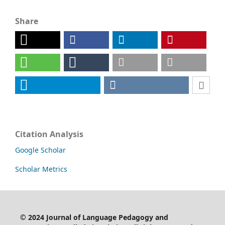
Share
Citation Analysis
Google Scholar
Scholar Metrics
©
2024
Journal of Language Pedagogy and