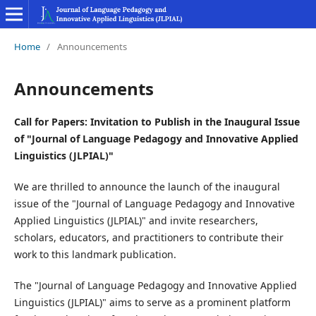
Home
/
Announcements
Announcements
Call for Papers: Invitation to Publish in the Inaugural Issue
of "Journal of Language Pedagogy and Innovative Applied
Linguistics (JLPIAL)"
We are thrilled to announce the launch of the inaugural
issue of the "Journal of Language Pedagogy and Innovative
Applied Linguistics (JLPIAL)" and invite researchers,
scholars, educators, and practitioners to contribute their
work to this landmark publication.
The "Journal of Language Pedagogy and Innovative Applied
Linguistics (JLPIAL)" aims to serve as a prominent platform