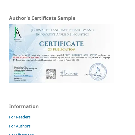
Author's Certificate Sample
Information
For Readers
For Authors