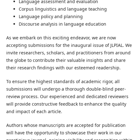
Language assessment and evaluation
Corpus linguistics and language teaching
Language policy and planning
Discourse analysis in language education
As we embark on this exciting endeavor, we are now
accepting submissions for the inaugural issue of JLPIAL. We
invite researchers, scholars, and practitioners from around
the globe to contribute their valuable insights and share
their research findings with our esteemed readership.
To ensure the highest standards of academic rigor, all
submissions will undergo a thorough double-blind peer-
review process. Our experienced and dedicated reviewers
will provide constructive feedback to enhance the quality
and impact of each article.
Authors whose manuscripts are accepted for publication
will have the opportunity to showcase their work in our