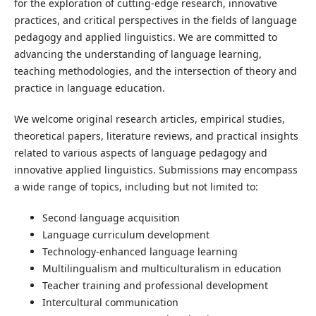
for the exploration of cutting-edge research, innovative
practices, and critical perspectives in the fields of language
pedagogy and applied linguistics. We are committed to
advancing the understanding of language learning,
teaching methodologies, and the intersection of theory and
practice in language education.
We welcome original research articles, empirical studies,
theoretical papers, literature reviews, and practical insights
related to various aspects of language pedagogy and
innovative applied linguistics. Submissions may encompass
a wide range of topics, including but not limited to:
Second language acquisition
Language curriculum development
Technology-enhanced language learning
Multilingualism and multiculturalism in education
Teacher training and professional development
Intercultural communication