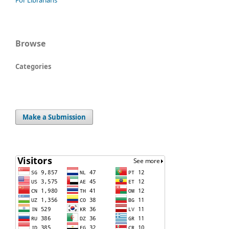
For Librarians
Browse
Categories
Make a Submission