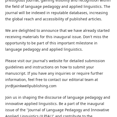
prestigious journal, gaining visibility and recognition within
the field of language pedagogy and applied linguistics. The
journal will be indexed in reputable databases, increasing
the global reach and accessibility of published articles.
We are delighted to announce that we have already started
receiving materials for this inaugural issue. Don't miss the
opportunity to be part of this important milestone in
language pedagogy and applied linguistics.
Please visit our journal's website for detailed submission
guidelines and instructions on how to submit your
manuscript. If you have any inquiries or require further
information, feel free to contact our editorial team at
jnr@jainkwellpublishing.com
Join us in shaping the discourse of language pedagogy and
innovative applied linguistics. Be a part of the inaugural
issue of the "Journal of Language Pedagogy and Innovative
Applied Linguistics (JLPIAL)" and contribute to the