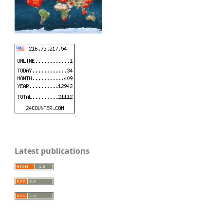
Latest publications