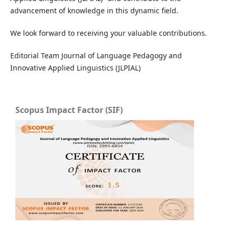
advancement of knowledge in this dynamic field.
We look forward to receiving your valuable contributions.
Editorial Team Journal of Language Pedagogy and
Innovative Applied Linguistics (JLPIAL)
Scopus Impact Factor (SIF)